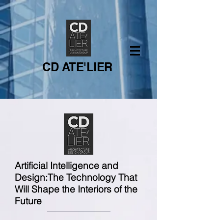
CD ATE'LIER
Artificial Intelligence and
Design:
The Technology That
Will Shape the Interiors of the
Future