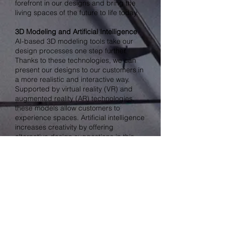
forefront in our designs and bring the
living spaces of the future to life today.
3D Modeling and Artificial Intelligence
AI-based 3D modeling tools take our
design processes one step further.
Thanks to these technologies, we can
present our designs to our customers in
a more realistic and interactive way.
Supported by virtual reality (VR) and
augmented reality (AR) technologies,
these models allow customers to
experience spaces. Artificial intelligence
increases creativity by offering
alternative design suggestions in this
process.
AI Support for Sustainable Designs
Artificial intelligence also helps us create
sustainable designs. AI algorithms can
suggest materials and construction
techniques that minimize environmental
impact. As CD ATELIER, we take our
environmentally friendly design