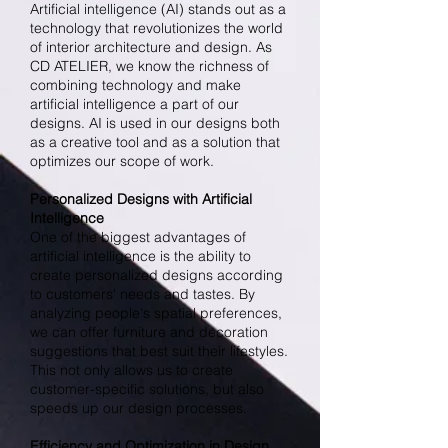
Artificial intelligence (AI) stands out as a
technology that revolutionizes the world
of interior architecture and design. As
CD ATELIER, we know the richness of
combining technology and make
artificial intelligence a part of our
designs. AI is used in our designs both
as a creative tool and as a solution that
optimizes our scope of work.
Personalized Designs with Artificial
Intelligence
One of the biggest advantages of
artificial intelligence is the ability to
create personalized designs according
to customers' needs and tastes. By
analyzing people's spatial preferences,
we can offer furniture and decoration
suggestions that best suit their lifestyles.
This not only allows us to create
customer-specific solutions, but also
speeds up our design processes.
Efficiency and Optimization in Design