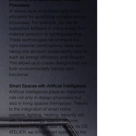
Processes
AI allows us to work faster and more
efficiently by optimizing complex design
processes. For example, we use AI-
supported software in many areas, from
material selection to lighting planning.
These technologies recommend the
right material combinations, while also
taking into account sustainability criteria
such as energy efficiency and lifespan.
This allows us to create designs that are
both environmentally friendly and
functional.
Smart Spaces with Artificial Intelligence
Artificial intelligence plays an important
role not only in design processes but
also in living spaces themselves. Thanks
to the integration of smart home
systems, lighting, heating, security, etc.
with AI technology, spaces become
more functional and user-friendly. As CD
ATELIER, we bring smart systems to the