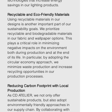
technologies that increase energy
savings in our lighting products.
Recyclable and Eco-Friendly Materials
Using recyclable materials in our
designs is another important part of our
sustainability goals. We prioritize
recyclable and biodegradable materials
in our fabric and wallpaper options. This
plays a critical role in minimizing
negative impacts on the environment
both during production and at the end
of its life. In particular, by adopting the
circular economy approach, we
minimize waste production and increase
recycling opportunities in our
production processes.
Reducing Carbon Footprint with Local
Production
As CD ATELIER, we not only offer
sustainable products, but also adopt
environmentally friendly approaches in
our supply chain. By collaborating with