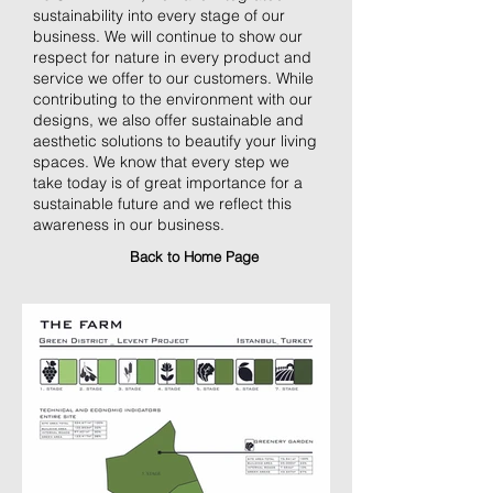
sustainability into every stage of our
business. We will continue to show our
respect for nature in every product and
service we offer to our customers. While
contributing to the environment with our
designs, we also offer sustainable and
aesthetic solutions to beautify your living
spaces. We know that every step we
take today is of great importance for a
sustainable future and we reflect this
awareness in our business.
Back to Home Page