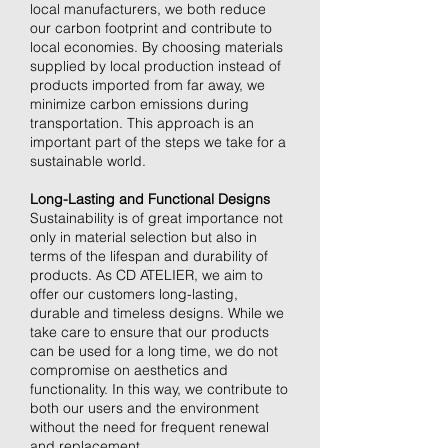
local manufacturers, we both reduce
our carbon footprint and contribute to
local economies. By choosing materials
supplied by local production instead of
products imported from far away, we
minimize carbon emissions during
transportation. This approach is an
important part of the steps we take for a
sustainable world.
Long-Lasting and Functional Designs
Sustainability is of great importance not
only in material selection but also in
terms of the lifespan and durability of
products. As CD ATELIER, we aim to
offer our customers long-lasting,
durable and timeless designs. While we
take care to ensure that our products
can be used for a long time, we do not
compromise on aesthetics and
functionality. In this way, we contribute to
both our users and the environment
without the need for frequent renewal
and replacement.