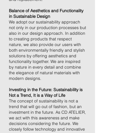
Balance of Aesthetics and Functionality
in Sustainable Design
We adopt our sustainability approach
not only in our production processes but
also in our design approach. In addition
to creating products that respect
nature, we also provide our users with
both environmentally friendly and stylish
solutions by offering aesthetics and
functionality together. We are inspired
by nature in every detail and combine
the elegance of natural materials with
modern designs.
Investing in the Future: Sustainability is
Not a Trend, It is a Way of Life
The concept of sustainability is not a
trend that will go out of fashion, but an
investment in the future. As CD ATELIER,
we act with this awareness and make
decisions considering the future. We
closely follow technology and innovative