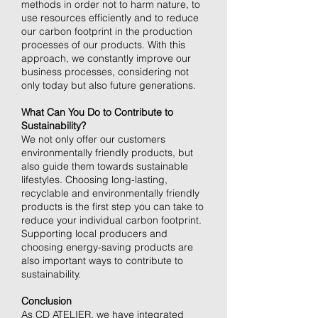
methods in order not to harm nature, to
use resources efficiently and to reduce
our carbon footprint in the production
processes of our products. With this
approach, we constantly improve our
business processes, considering not
only today but also future generations.
What Can You Do to Contribute to
Sustainability?
We not only offer our customers
environmentally friendly products, but
also guide them towards sustainable
lifestyles. Choosing long-lasting,
recyclable and environmentally friendly
products is the first step you can take to
reduce your individual carbon footprint.
Supporting local producers and
choosing energy-saving products are
also important ways to contribute to
sustainability.
Conclusion
As CD ATELIER, we have integrated