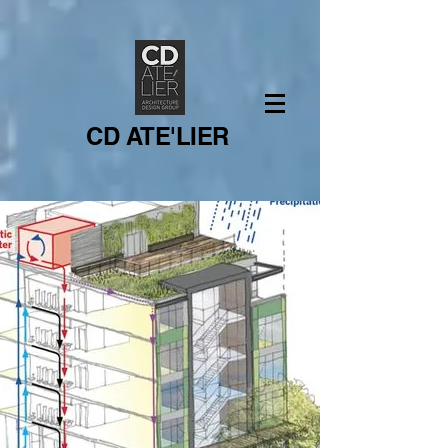
CD ATE'LIER