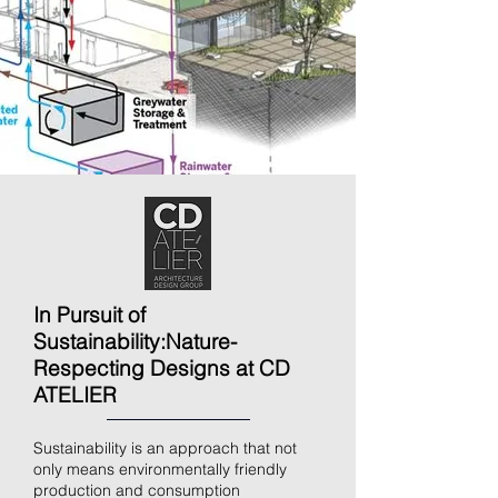
In Pursuit of
Sustainability:
Nature-
Respecting Designs at CD
ATELIER
Sustainability is an approach that not
only means environmentally friendly
production and consumption