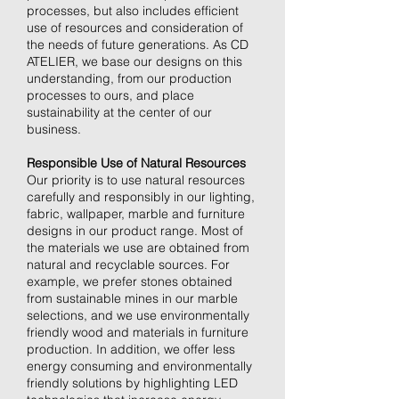
processes, but also includes efficient
use of resources and consideration of
the needs of future generations. As CD
ATELIER, we base our designs on this
understanding, from our production
processes to ours, and place
sustainability at the center of our
business.
Responsible Use of Natural Resources
Our priority is to use natural resources
carefully and responsibly in our lighting,
fabric, wallpaper, marble and furniture
designs in our product range. Most of
the materials we use are obtained from
natural and recyclable sources. For
example, we prefer stones obtained
from sustainable mines in our marble
selections, and we use environmentally
friendly wood and materials in furniture
production. In addition, we offer less
energy consuming and environmentally
friendly solutions by highlighting LED