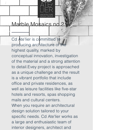
Marble Mosaics no.2
Cd Ate'lier is committed to
producing architecture of the
highest quality, marked by
conceptual innovation, investigation
of the material and a strong attention
to detail.Evey project is approached
as a unique challenge and the result
is a vibrant portfolio that include
office and private residences, as
well as leisure facilities like five-star
hotels and resorts, spas shopping
mails and cultural centers.
When you require an architectural
design solution tailored to your
specific needs. Cd Ate'lier works as
a large and enthusiastic team of
interior designers, architect and