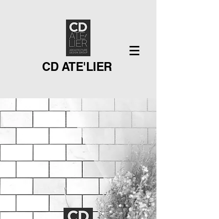
CD ATE'LIER